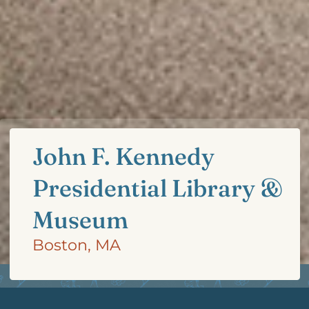
John F. Kennedy
Presidential Library &
Museum
Boston, MA